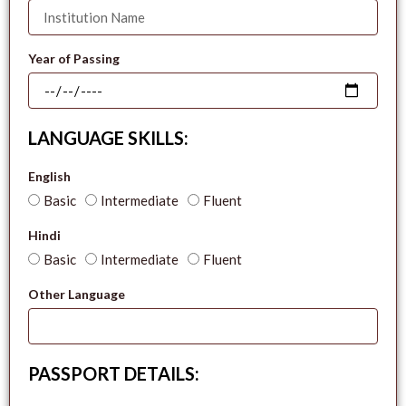
Year of Passing
LANGUAGE SKILLS:
English
Basic
Intermediate
Fluent
Hindi
Basic
Intermediate
Fluent
Other Language
PASSPORT DETAILS: