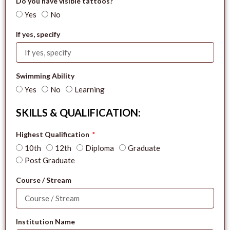
Do you have visible tattoos?
Yes
No
If yes, specify
Swimming Ability
Yes
No
Learning
SKILLS & QUALIFICATION:
Highest Qualification
10th
12th
Diploma
Graduate
Post Graduate
Course / Stream
Institution Name