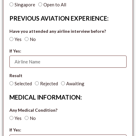
Singapore
Open to All
PREVIOUS AVIATION EXPERIENCE:
Have you attended any airline interview before?
Yes
No
If Yes:
Result
Selected
Rejected
Awaiting
MEDICAL INFORMATION:
Any Medical Condition?
Yes
No
If Yes: