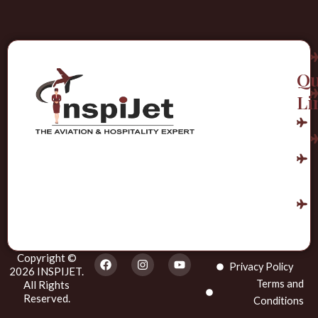
Qu
Li
Copyright ©
F
I
Y
Privacy Policy
a
n
o
2026 INSPIJET.
c
s
u
Terms and
All Rights
e
t
t
Reserved.
Conditions
b
a
u
o
g
b