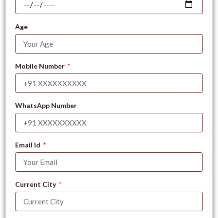
Age
Mobile Number
WhatsApp Number
Email Id
Current City