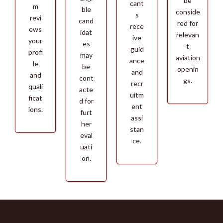
be
cant
m
ble
conside
s
revi
cand
red for
rece
ews
idat
relevan
ive
your
es
t
guid
profi
may
aviation
ance
le
be
openin
and
and
cont
gs.
recr
quali
acte
uitm
ficat
d for
ent
ions.
furt
assi
her
stan
eval
ce.
uati
on.