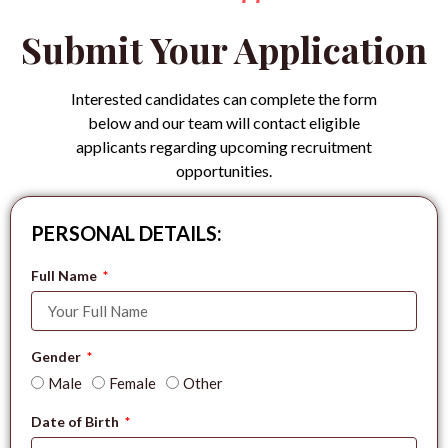
Submit Your Application
Interested candidates can complete the form
below and our team will contact eligible
applicants regarding upcoming recruitment
opportunities.
PERSONAL DETAILS:
Full Name
Gender
Male
Female
Other
Date of Birth