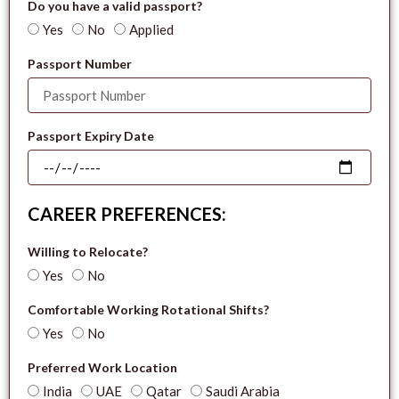
Do you have a valid passport?
Yes
No
Applied
Passport Number
Passport Expiry Date
CAREER PREFERENCES:
Willing to Relocate?
Yes
No
Comfortable Working Rotational Shifts?
Yes
No
Preferred Work Location
India
UAE
Qatar
Saudi Arabia