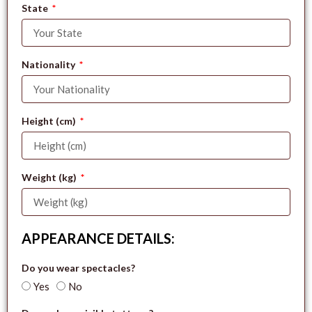
State
Nationality
Height (cm)
Weight (kg)
APPEARANCE DETAILS:
Do you wear spectacles?
Yes
No