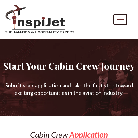
Skip
to
content
Start Your Cabin Crew Journey
Submit your application and take the first step toward
exciting opportunities in the aviation industry.
Cabin Crew
Application