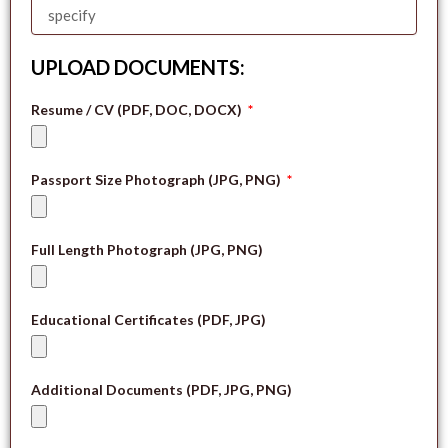
UPLOAD DOCUMENTS:
Resume / CV (PDF, DOC, DOCX)
Passport Size Photograph (JPG, PNG)
Full Length Photograph (JPG, PNG)
Educational Certificates (PDF, JPG)
Additional Documents (PDF, JPG, PNG)