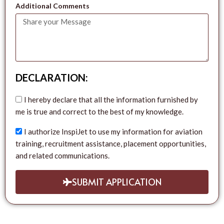
Additional Comments
DECLARATION:
I hereby declare that all the information furnished by
me is true and correct to the best of my knowledge.
I authorize InspiJet to use my information for aviation
training, recruitment assistance, placement opportunities,
and related communications.
SUBMIT APPLICATION